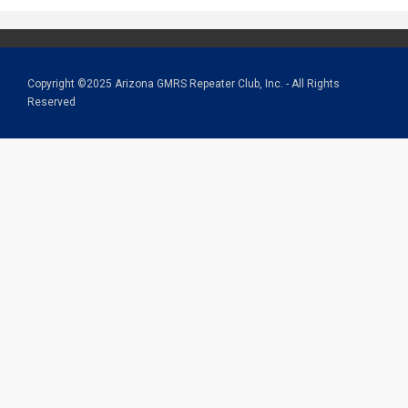
Copyright ©2025 Arizona GMRS Repeater Club, Inc. - All Rights
Reserved