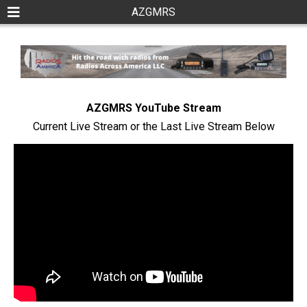
AZGMRS
AZGMRS YouTube Stream
Current Live Stream or the Last Live Stream Below